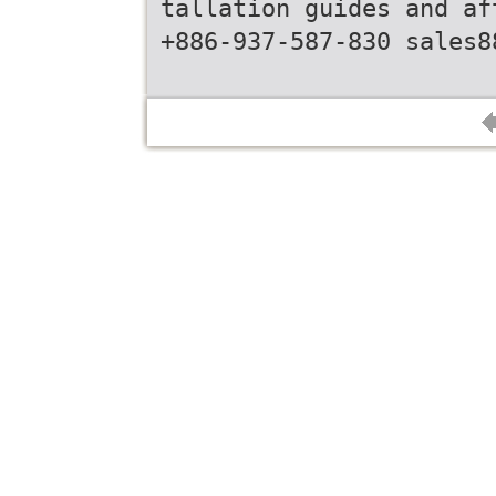
tallation guides and af