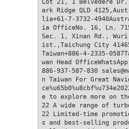
Lot 21, 1 Belvedere Dr.
ark Ridge QLD 4125,Aust
lia+61-7-3732-4940Austr
ia OfficeNo. 16, Ln. 71
Sec. 1, Xinan Rd., Wuri
ist.,Taichung City 4146
Taiwan+886-4-2335-0587T
wan Head OfficeWhatsApp
886-937-587-830 sales@m
n Taiwan For Great Navi
ce%u65b0%u8cbf%u734e202
e to explore more on th
22 A wide range of turb
22 Limited-time promoti
s and best-selling prod