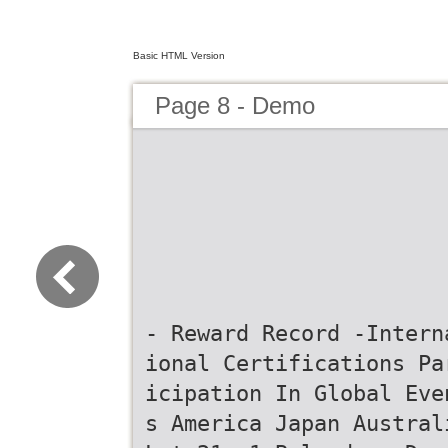
Basic HTML Version
Page 8 - Demo
- Reward Record -Intern
ional Certifications Pa
icipation In Global Eve
s America Japan Austral